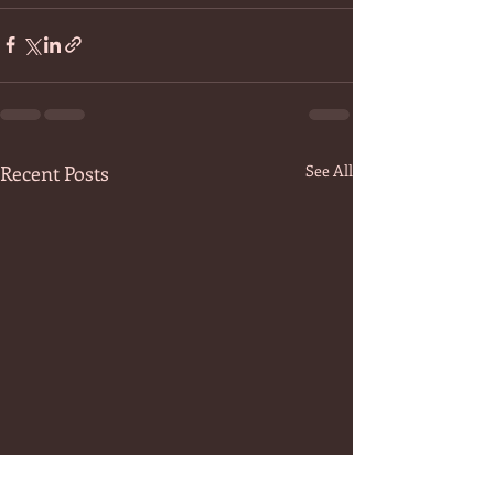
Recent Posts
See All