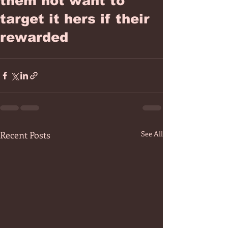
them not want to
target it hers if their
rewarded
Recent Posts
See All