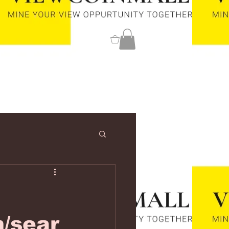
0
m/sear