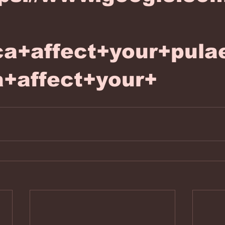
ca+affect+your+pul
a+affect+your+