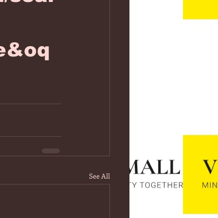
ae&oq
See All