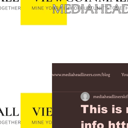
MEDIAHEAD
www.mediaheadliners.com/blog
You
mediaheadlinerslcf
This is
info ht