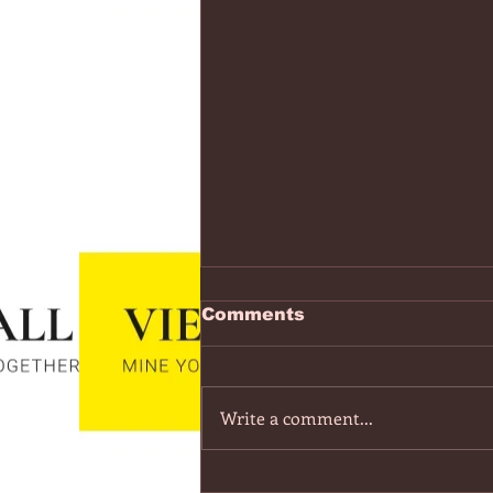
https://www.youtube.co
Comments
v=7IPBs6LT7do
The Midnight - Memories (Exten
Version) - YouTube
Write a comment...