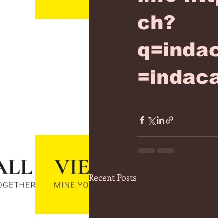
ch?
q=inda
=indac
Recent Posts