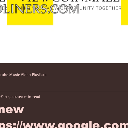
LINERS.COM
tube Music Video Playlists
Feb 4, 2020
0 min read
 new
tps://www.google.co