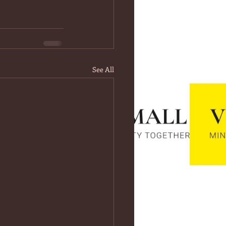
See All