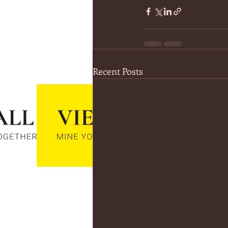
Recent Posts