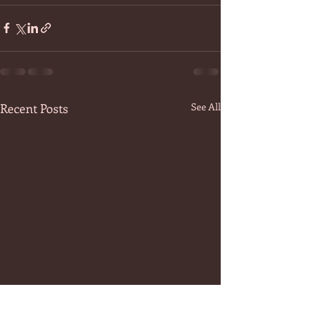
Recent Posts
See All