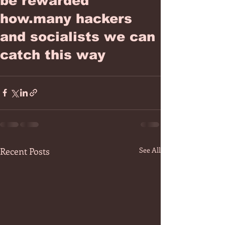
be rewarded
how.many hackers
and socialists we can
catch this way
Recent Posts
See All