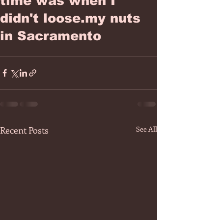
time was when I
didn't loose.my nuts
in Sacramento
Recent Posts
See All