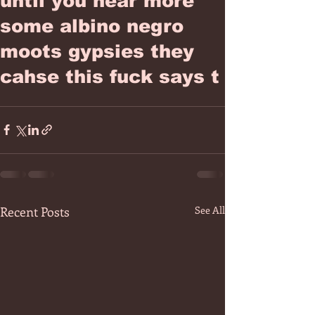
until you hear more
some albino negro
moots gypsies they
cahse this fuck says t
Recent Posts
See All