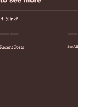
to see more
Recent Posts
See All