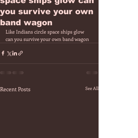
space ships glow can
you survive your own
band wagon
Like Indians circle space ships glow 
can you survive your own band wagon 
Recent Posts
See All