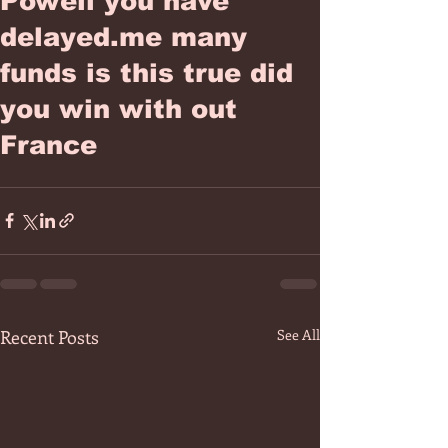
Powell you have
delayed.me many
funds is this true did
you win with out
France
Recent Posts
See All