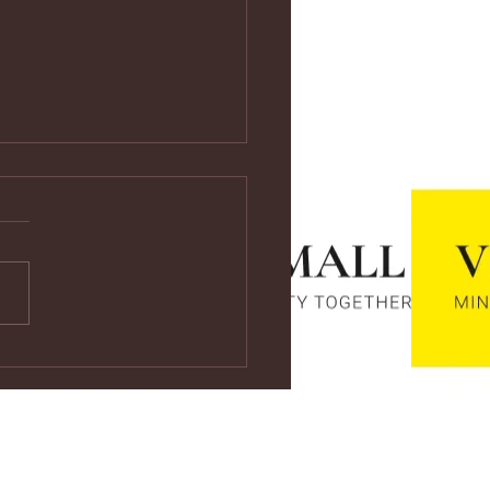
ps://youtu.be/vf4CCMrRZnE
s://youtu.be/vf4CCMrRZnE