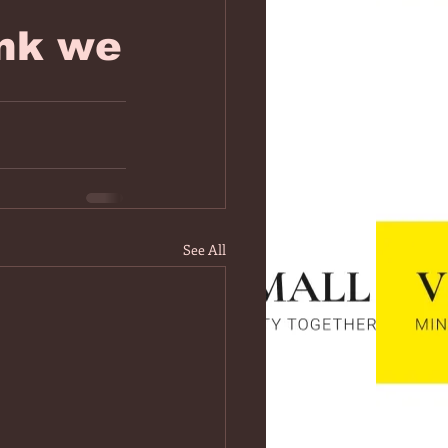
nk we
See All