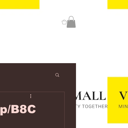
0
/p/B8C