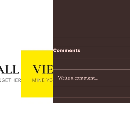
https://www.youtube.co
Comments
v=7IPBs6LT7do
The Midnight - Memories (Exten
Version) - YouTube
Write a comment...