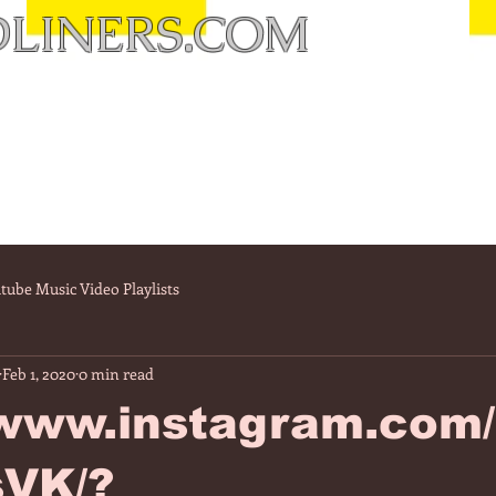
LINERS.COM
tube Music Video Playlists
Feb 1, 2020
0 min read
//www.instagram.com
VK/?