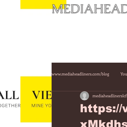
MEDIAHEAD
www.mediaheadliners.com/blog
You
mediaheadlinerslcf
https:
xMkdhs