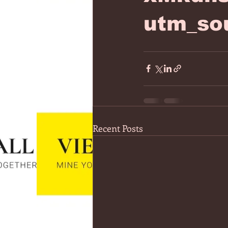
utm_so
Recent Posts