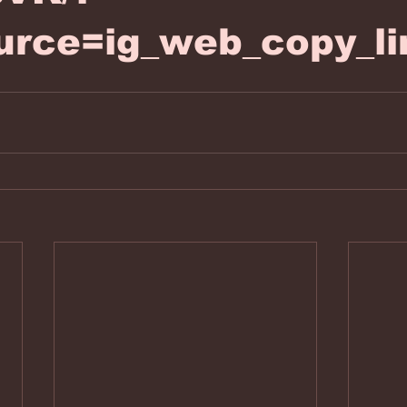
urce=ig_web_copy_li