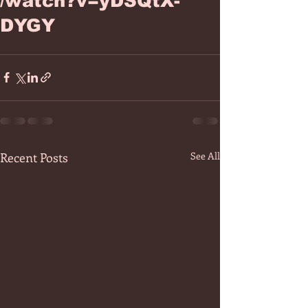
/watch?v=yDSQtX-
DYGY
Recent Posts
See All