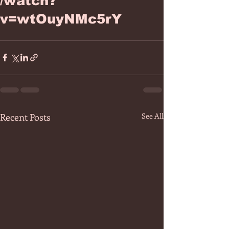
/watch?
v=wtOuyNMc5rY
Recent Posts
See All