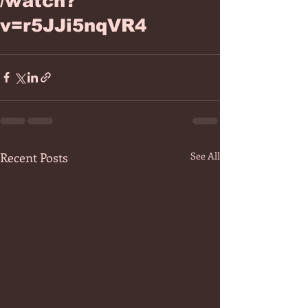
/watch?
v=r5JJi5nqVR4
Recent Posts
See All