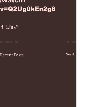
/watch?
v=Q2Ug0kEn2g8
Recent Posts
See All