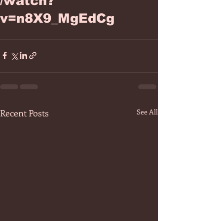
/watch?
v=n8X9_MgEdCg
Recent Posts
See All