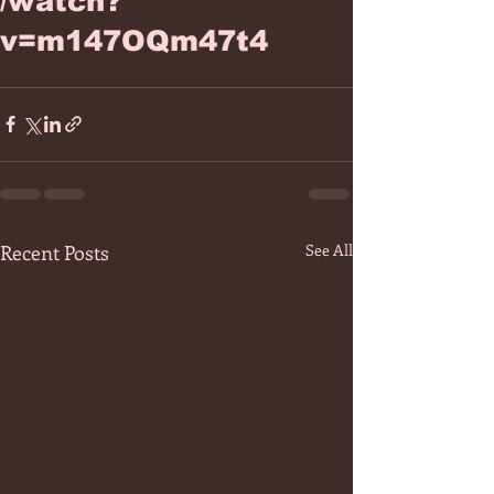
/watch?
v=m147OQm47t4
Recent Posts
See All