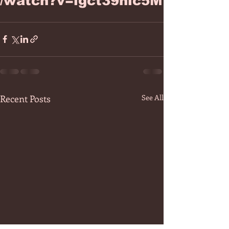
/watch?v=igct39nlc5M
Recent Posts
See All