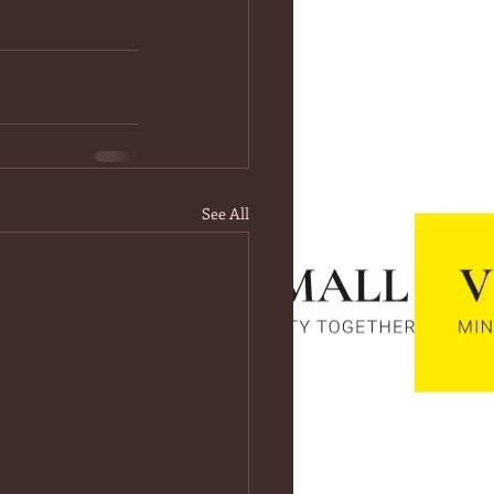
See All