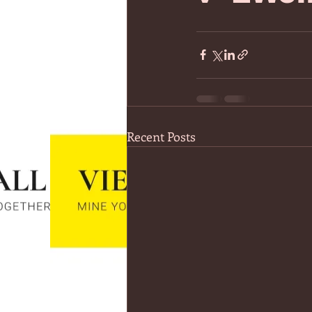
Recent Posts