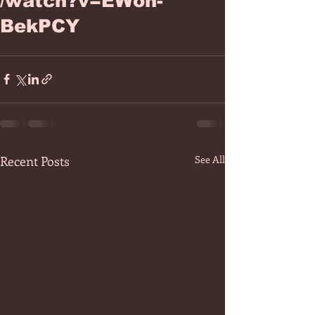
/watch?v=EWoh-
BekPCY
Recent Posts
See All