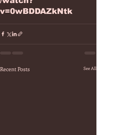
/watch?
v=0wBDDAZkNtk
Recent Posts
See All