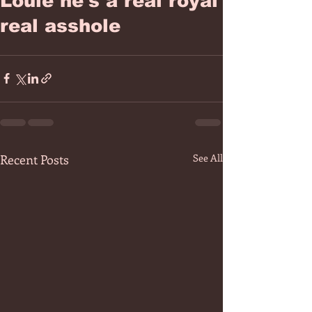
Louie he's a real royal
real asshole
Recent Posts
See All