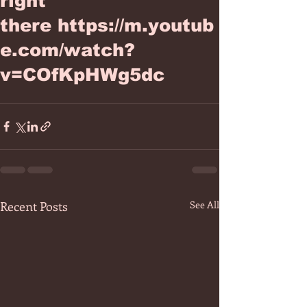
right
there https://m.youtub
e.com/watch?
v=COfKpHWg5dc
Recent Posts
See All