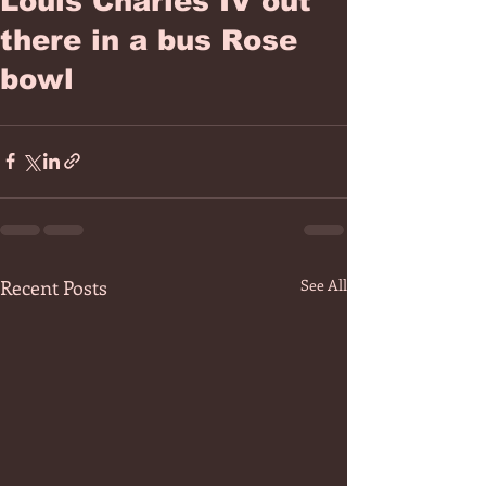
Louis Charles IV out
there in a bus Rose
bowl
Recent Posts
See All