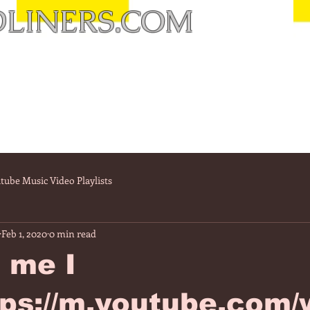
LINERS.COM
tube Music Video Playlists
Feb 1, 2020
0 min read
 me I
tps://m.youtube.com