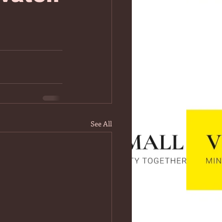
See All