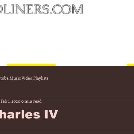
LINERS.COM
tube Music Video Playlists
Feb 1, 2020
0 min read
harles IV