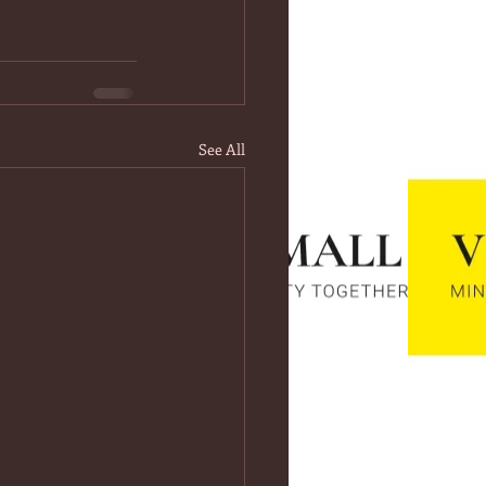
See All