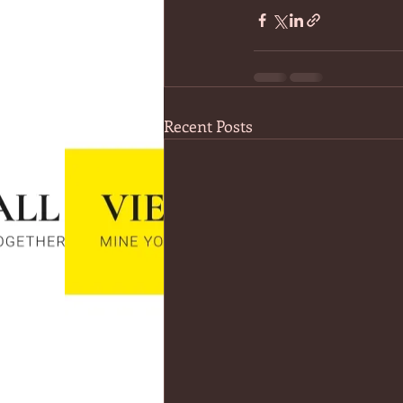
Recent Posts