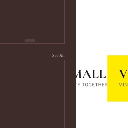
See All