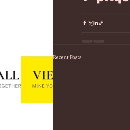
Recent Posts