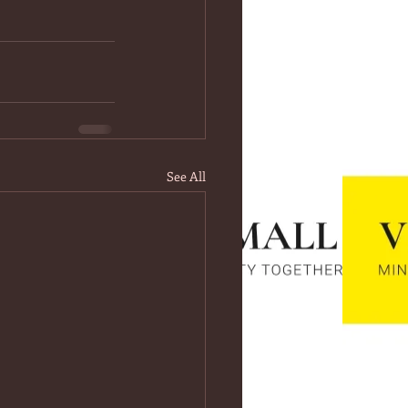
See All