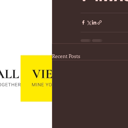
Recent Posts