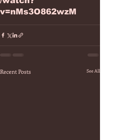
/watch?
v=nMs3O862wzM
Recent Posts
See All