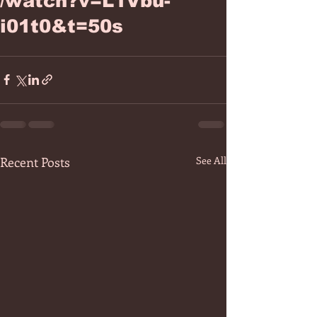
/watch?v=L1Vbu-
i01t0&t=50s
Recent Posts
See All