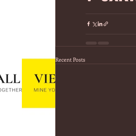
Recent Posts