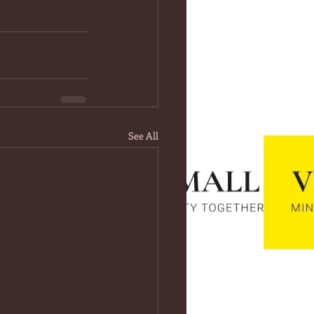
See All