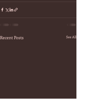
Recent Posts
See All