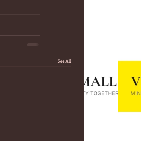
See All