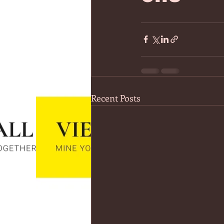
Recent Posts