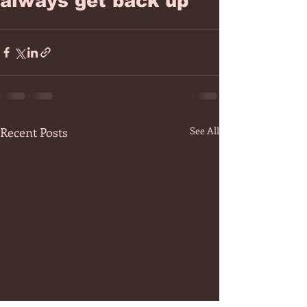
always get back up
Recent Posts
See All