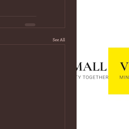
See All