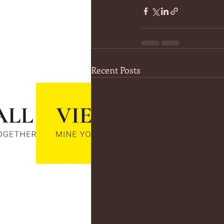
Recent Posts