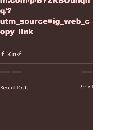
m.com/p/B72RBOuhqn
q/?
utm_source=ig_web_c
opy_link
Recent Posts
See All