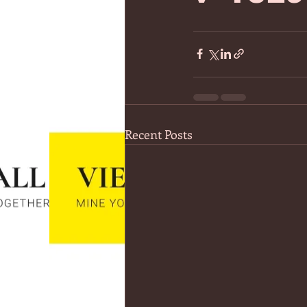
Recent Posts