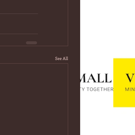
See All