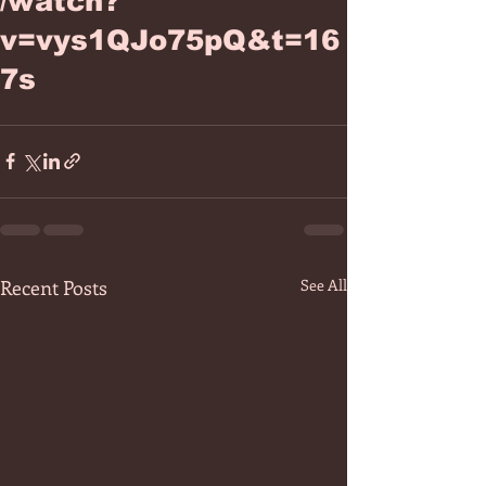
/watch?
v=vys1QJo75pQ&t=16
7s
Recent Posts
See All