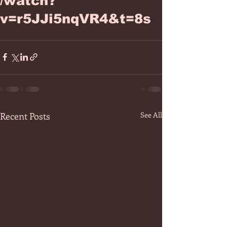
/watch?
v=r5JJi5nqVR4&t=8s
Recent Posts
See All