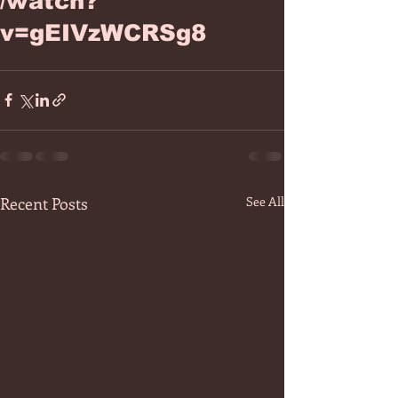
/watch?
v=gEIVzWCRSg8
Recent Posts
See All