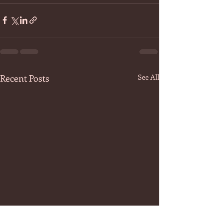
Recent Posts
See All