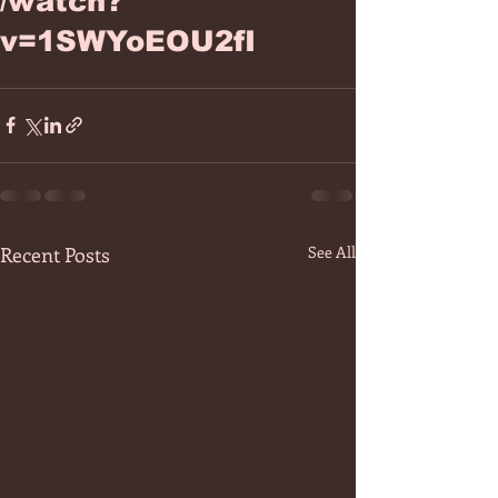
/watch?
v=1SWYoEOU2fI
Recent Posts
See All