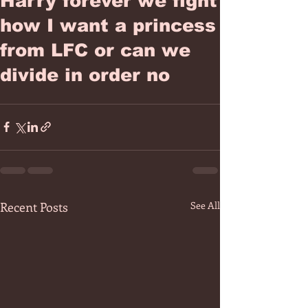
Harry forever we fight
how I want a princess
from LFC or can we
divide in order no
Recent Posts
See All