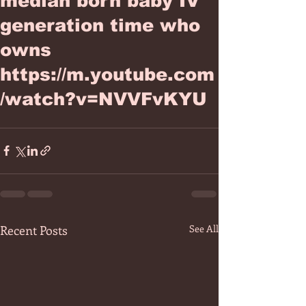
median born baby IV
generation time who
owns
https://m.youtube.com
/watch?v=NVVFvKYU
Recent Posts
See All