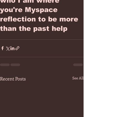
who I am where
you're Myspace
reflection to be more
than the past help
Recent Posts
See All