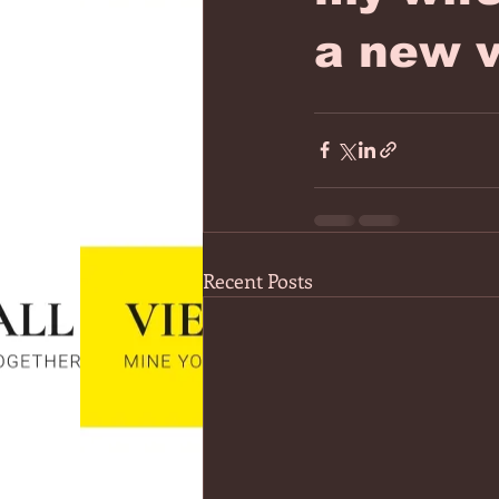
a new 
Recent Posts