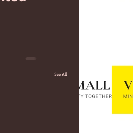
See All