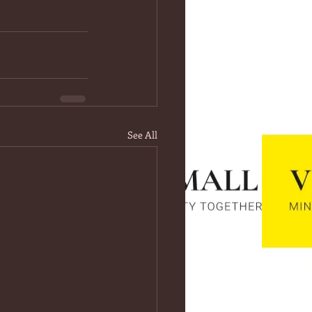
See All