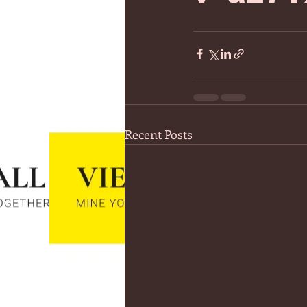
Recent Posts