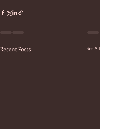
Recent Posts
See All