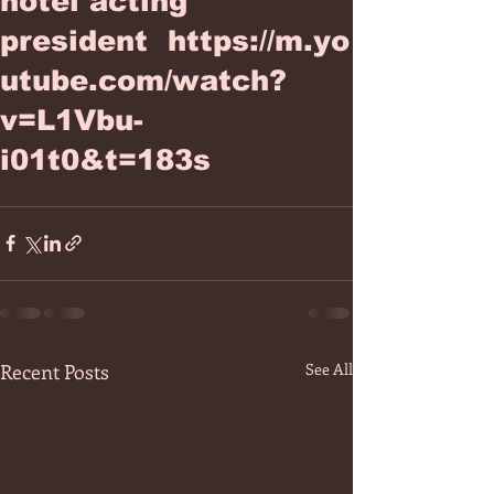
hotel acting
president https://m.yo
utube.com/watch?
v=L1Vbu-
i01t0&t=183s
Recent Posts
See All